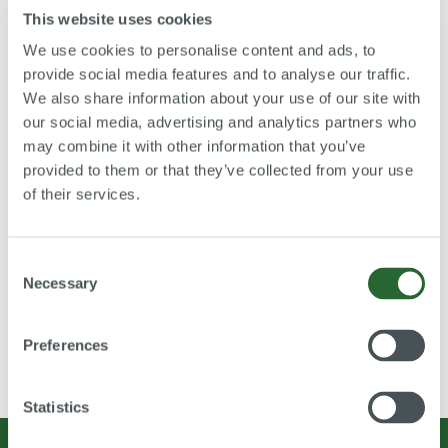
This website uses cookies
BBS AG
We use cookies to personalise content and ads, to
Borg Warner Turbosystems
Denso
provide social media features and to analyse our traffic.
Magna
We also share information about your use of our site with
Mahle GmbH
our social media, advertising and analytics partners who
MSG
may combine it with other information that you’ve
Valeo
provided to them or that they’ve collected from your use
Ventrex Automotive GmbH
of their services.
VIF GmbH
Consent
Necessary
Selection
Preferences
You are here:
Home
Credentials
Automotive industry
Statistics