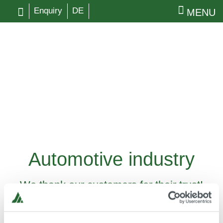
Enquiry
DE
MENU
Automotive industry
We thank our customers for their trust!