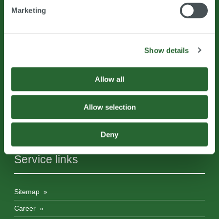
Marketing
Prof.Dr.Jaberg & Partner GmbH Engineering & Consulting
Show details
Kerscheckstraße 41
8076
Vasoldsberg
Austria
Allow all
Allow selection
T
+43 (0) 316 393188
info@
jabergundpartner.com
www.jabergundpartner.com
Deny
Service links
Sitemap
Career