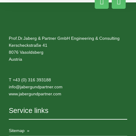
Prof.Dr.Jaberg & Partner GmbH Engineering & Consulting
Kerscheckstraße 41
8076
Vasoldsberg
Austria
T
+43 (0) 316 393188
info@
jabergundpartner.com
www.jabergundpartner.com
Service links
Sitemap