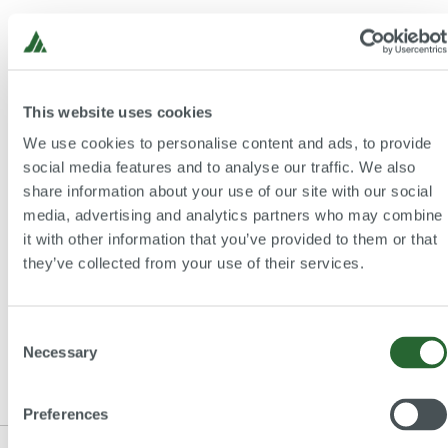
Please find here further information about the
Call for
Papers
for the
26th Practitioners' Conference Graz
"Pumps in Process Engineering"
:
This website uses cookies
We use cookies to personalise content and ads, to provide
social media features and to analyse our traffic. We also
Details Call for Papers
share information about your use of our site with our social
media, advertising and analytics partners who may combine
it with other information that you’ve provided to them or that
they’ve collected from your use of their services.
Back to overview
Consent
Necessary
Selection
Preferences