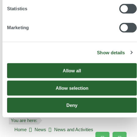
Statistics
Subscribe and benefit
Stay informed about our
Marketing
conferences
continuing education programmes
activities
Show details
Allow all
Subscribe Newsletter
Allow selection
Deny
You are here:
Home
News
News and Activities