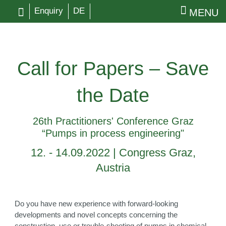
Enquiry
DE
MENU
Call for Papers – Save
the Date
26th Practitioners' Conference Graz
“Pumps in process engineering"
12. - 14.09.2022 | Congress Graz,
Austria
Do you have new experience with forward-looking
developments and novel concepts concerning the
construction, use or trouble-shooting of pumps in chemical