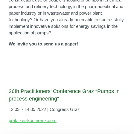
process and refinery technology, in the pharmaceutical and
paper industry or in wastewater and power plant
technology? Or have you already been able to successfully
implement innovative solutions for energy savings in the
application of pumps?
We invite you to send us a paper!
26th Practitioners' Conference Graz “Pumps in
process engineering"
12.09. - 14.09.2022 | Congress Graz
praktiker-konferenz.com