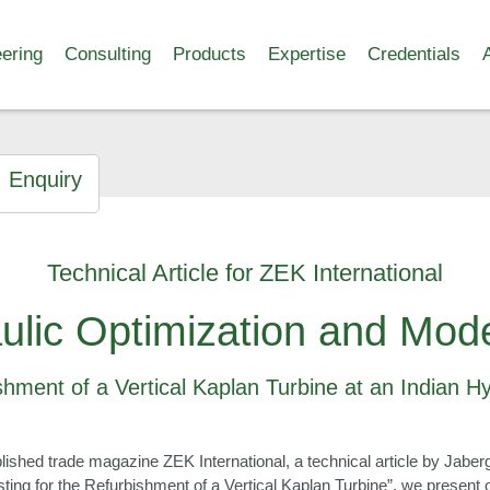
ering
Consulting
Products
Expertise
Credentials
Enquiry
Technical Article for ZEK International
ulic Optimization and Mode
shment of a Vertical Kaplan Turbine at an Indian 
 published trade magazine ZEK International, a technical article by Jab
sting for the Refurbishment of a Vertical Kaplan Turbine”, we present 