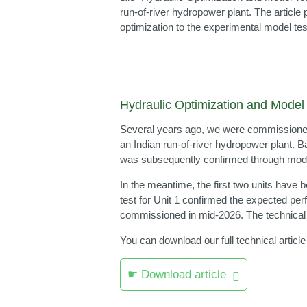
run‑of‑river hydropower plant. The articl
optimization to the experimental model tes
Hydraulic Optimization and Model 
Several years ago, we were commissioned b
an Indian run‑of‑river hydropower plant.
was subsequently confirmed through model
In the meantime, the first two units have 
test for Unit 1 confirmed the expected perf
commissioned in mid‑2026. The technical ar
You can download our full technical article
☛ Download article