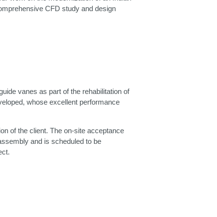
he comprehensive CFD study and design
de vanes as part of the rehabilitation of
eveloped, whose excellent performance
ion of the client. The on‑site acceptance
of assembly and is scheduled to be
ct.