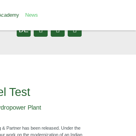
Academy
News
DE
l Test
Hydropower Plant
erg & Partner has been released. Under the
our work on the modernization of an Indian