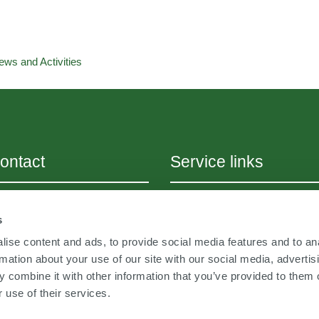
ews and Activities
ontact
Service links
+43 (0) 316 393188
Sitemap
s
fo@
jabergundpartner.com
Career
w.jabergundpartner.com
ise content and ads, to provide social media features and to an
Academy
rmation about your use of our site with our social media, advertis
 combine it with other information that you’ve provided to them o
Imprint
 use of their services.
Cookies & Privacy