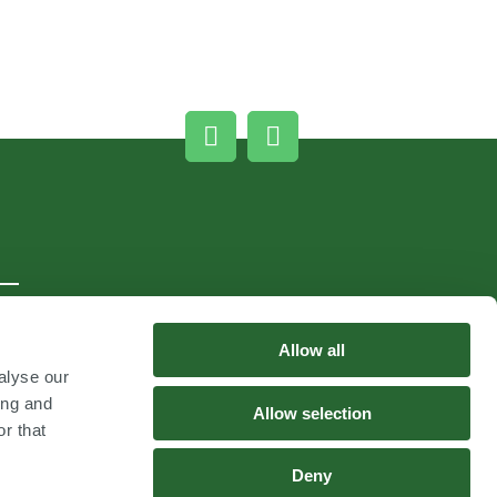
Allow all
alyse our
ing and
Allow selection
r that
Deny