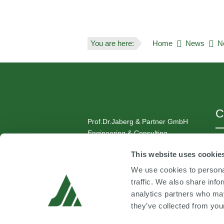
You are here:
Home
News
N
C
Prof.Dr.Jaberg & Partner GmbH
Engineering & Consulting
Kerscheckstraße 41
T
This website uses cookie
8076
Vasoldsberg
in
Austria
ww
We use cookies to personal
traffic. We also share info
analytics partners who may
they’ve collected from your