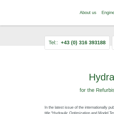
About us
Engine
Tel::
+43 (0) 316 393188
Hydra
for the Refurbi
In the latest issue of the internationally
title “Hydraulic Optimization and Model Te