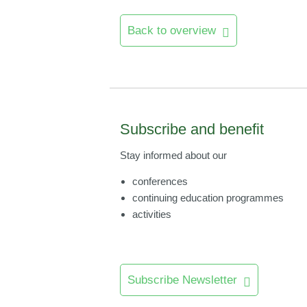
Back to overview
Subscribe and benefit
Stay informed about our
conferences
continuing education programmes
activities
Subscribe Newsletter