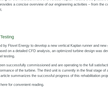
e provides a concise overview of our engineering activities – from t
t.
Testing
y Flovel Energy to develop a new vertical Kaplan runner and new gui
 Based on a detailed CFD analysis, an optimized turbine design was d
 testing.
been successfully commissioned and are operating to the full satisfact
ormance of the turbine. The third unit is currently in the final stage 
ticle summarizes the successful progress of this rehabilitation proje
 here for convenient reading.